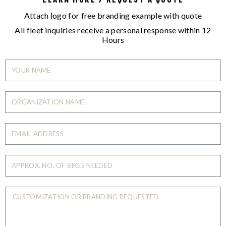
Attach logo for free branding example with quote
All fleet inquiries receive a personal response within 12
Hours