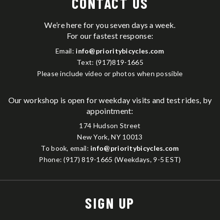
CONTACT US
We’re here for you seven days a week.
For our fastest response:
Email:
info@prioritybicycles.com
Text: (917)819-1665
Please include video or photos when possible
Our workshop is open for weekday visits and test rides, by
appointment:
174 Hudson Street
New York, NY 10013
To book, email:
info@prioritybicycles.com
Phone: (917) 819-1665 (Weekdays, 9-5 EST)
SIGN UP