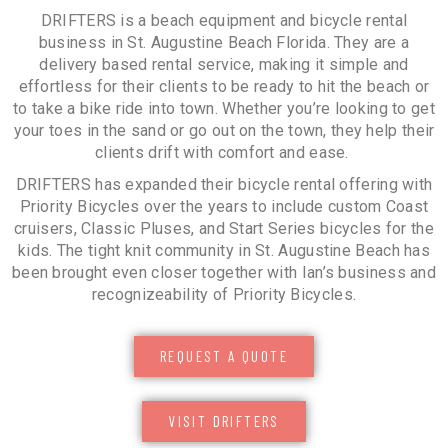
DRIFTERS is a beach equipment and bicycle rental
business in St. Augustine Beach Florida. They are a
delivery based rental service, making it simple and
effortless for their clients to be ready to hit the beach or
to take a bike ride into town. Whether you’re looking to get
your toes in the sand or go out on the town, they help their
clients drift with comfort and ease.
DRIFTERS has expanded their bicycle rental offering with
Priority Bicycles over the years to include custom Coast
cruisers, Classic Pluses, and Start Series bicycles for the
kids. The tight knit community in St. Augustine Beach has
been brought even closer together with Ian’s business and
recognizeability of Priority Bicycles.
REQUEST A QUOTE
VISIT DRIFTERS