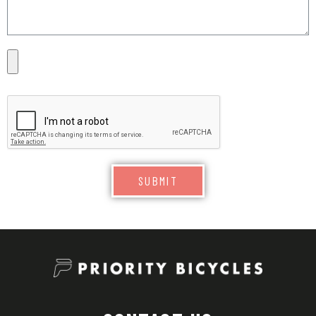
SUBMIT