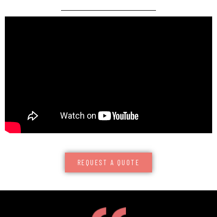
REQUEST A QUOTE