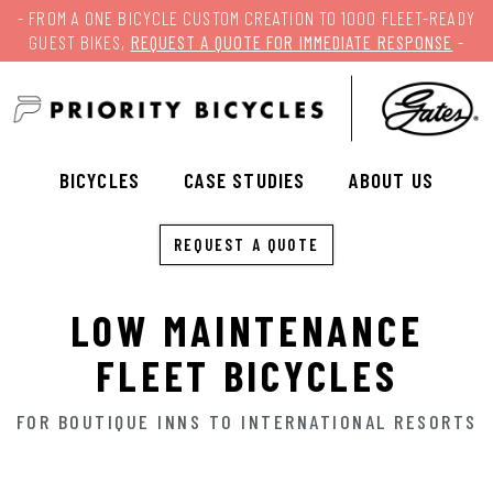
- FROM A ONE BICYCLE CUSTOM CREATION TO 1000 FLEET-READY
GUEST BIKES,
REQUEST A QUOTE FOR IMMEDIATE RESPONSE
-
BICYCLES
CASE STUDIES
ABOUT US
REQUEST A QUOTE
LOW MAINTENANCE
FLEET BICYCLES
FOR BOUTIQUE INNS TO INTERNATIONAL RESORTS