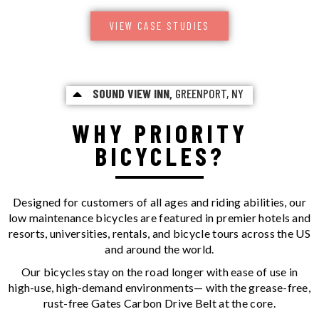
VIEW CASE STUDIES
SOUND VIEW INN,
GREENPORT, NY
WHY PRIORITY
BICYCLES?
Designed for customers of all ages and riding abilities, our
low maintenance bicycles are featured in premier hotels and
resorts, universities, rentals, and bicycle tours across the US
and around the world.
Our bicycles stay on the road longer with ease of use in
high-use, high-demand environments— with the grease-free,
rust-free Gates Carbon Drive Belt at the core.