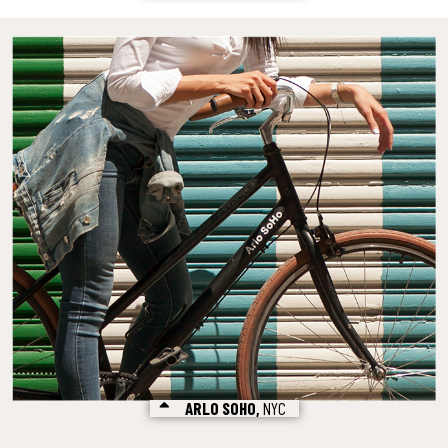
ARLO SOHO,
NYC