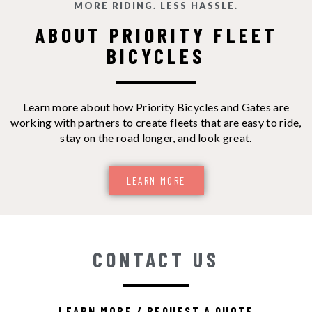
MORE RIDING. LESS HASSLE.
ABOUT PRIORITY FLEET
BICYCLES
Learn more about how Priority Bicycles and Gates are
working with partners to create fleets that are easy to ride,
stay on the road longer, and look great.
LEARN MORE
CONTACT US
LEARN MORE / REQUEST A QUOTE