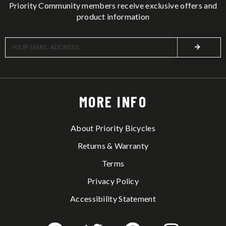
Priority Community members receive exclusive offers and
product information
MORE INFO
About Priority Bicycles
Returns & Warranty
Terms
Privacy Policy
Accessibility Statement