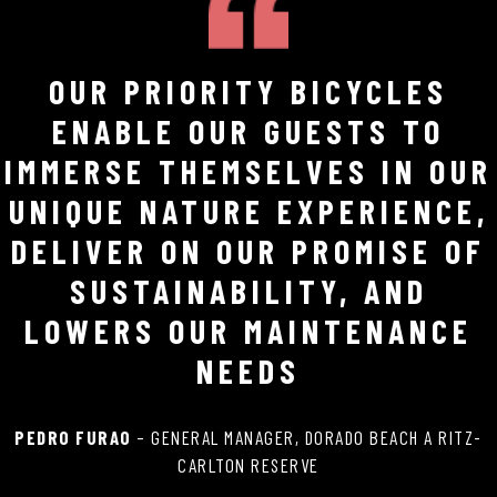
OUR PRIORITY BICYCLES
ENABLE OUR GUESTS TO
IMMERSE THEMSELVES IN OUR
UNIQUE NATURE EXPERIENCE,
DELIVER ON OUR PROMISE OF
SUSTAINABILITY, AND
LOWERS OUR MAINTENANCE
NEEDS
PEDRO FURAO
– GENERAL MANAGER, DORADO BEACH A RITZ-
CARLTON RESERVE