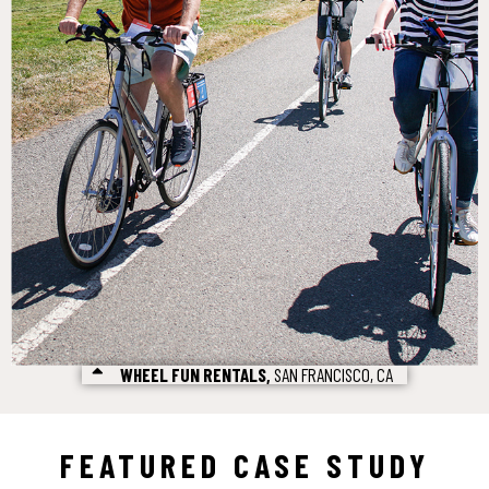
WHEEL FUN RENTALS,
SAN FRANCISCO, CA
FEATURED CASE STUDY