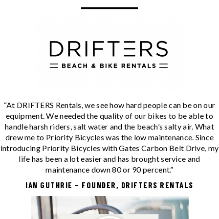
“At DRIFTERS Rentals, we see how hard people can be on our
equipment. We needed the quality of our bikes to be able to
handle harsh riders, salt water and the beach’s salty air. What
drew me to Priority Bicycles was the low maintenance. Since
introducing Priority Bicycles with Gates Carbon Belt Drive, my
life has been a lot easier and has brought service and
maintenance down 80 or 90 percent.”
IAN GUTHRIE – FOUNDER, DRIFTERS RENTALS