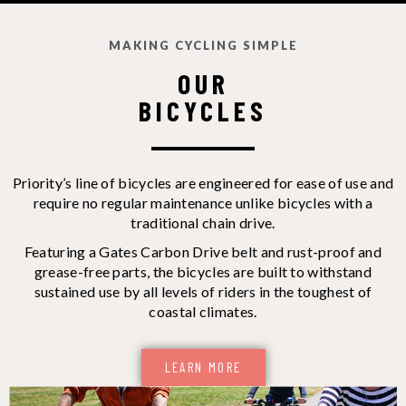
MAKING CYCLING SIMPLE
OUR
BICYCLES
Priority’s line of bicycles are engineered for ease of use and
require no regular maintenance unlike bicycles with a
traditional chain drive.
Featuring a Gates Carbon Drive belt and rust-proof and
grease-free parts, the bicycles are built to withstand
sustained use by all levels of riders in the toughest of
coastal climates.
LEARN MORE