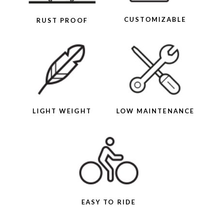
CUSTOMIZABLE
RUST PROOF
LIGHT WEIGHT
LOW MAINTENANCE
EASY TO RIDE