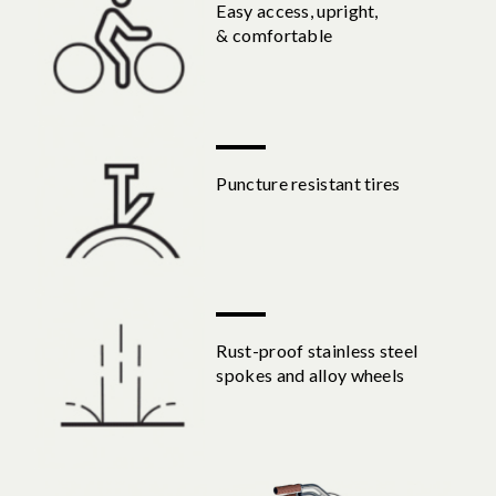
Easy access, upright,
& comfortable
Puncture resistant tires
Rust-proof stainless steel
spokes and alloy wheels