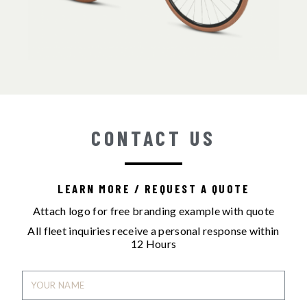
CONTACT US
LEARN MORE / REQUEST A QUOTE
Attach logo for free branding example with quote
All fleet inquiries receive a personal response within
12 Hours