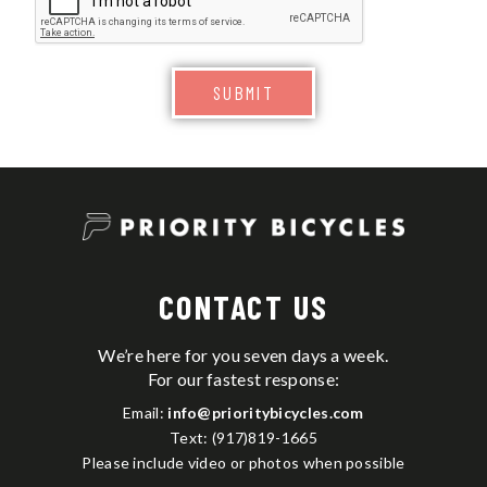
SUBMIT
CONTACT US
We’re here for you seven days a week.
For our fastest response:
Email:
info@prioritybicycles.com
Text: (917)819-1665
Please include video or photos when possible