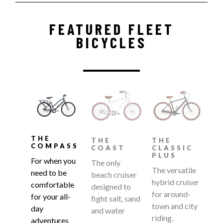
FEATURED FLEET
BICYCLES
THE
THE
THE
COMPASS
COAST
CLASSIC
PLUS
For when you
The only
The versatile
need to be
beach cruiser
hybrid cruiser
comfortable
designed to
for around-
for your all-
fight salt, sand
town and city
day
and water
riding.
adventures