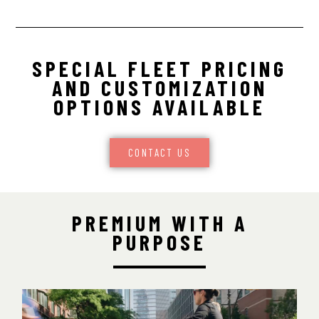
SPECIAL FLEET PRICING
AND CUSTOMIZATION
OPTIONS AVAILABLE
CONTACT US
PREMIUM WITH A
PURPOSE