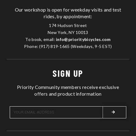
Our workshop is open for weekday visits and test
rides, by appointment:
174 Hudson Street
New York, NY 10013
To book, email:
info@prioritybicycles.com
Phone: (917) 819-1665 (Weekdays, 9-5 EST)
SIGN UP
Priority Community members receive exclusive
offers and product information