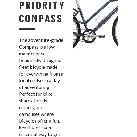
PRIORITY
COMPASS
The adventure-grade
Compass is a low
maintenance,
beautifully designed
fleet bicycle made
for everything from a
local cruise to a day
of adventuring.
Perfect for bike
shares, hotels,
resorts, and
campuses where
bicycles offer a fun,
healthy, or even
essential way to get