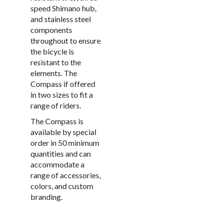
speed Shimano hub,
and stainless steel
components
throughout to ensure
the bicycle is
resistant to the
elements. The
Compass if offered
in two sizes to fit a
range of riders.
The Compass is
available by special
order in 50 minimum
quantities and can
accommodate a
range of accessories,
colors, and custom
branding.