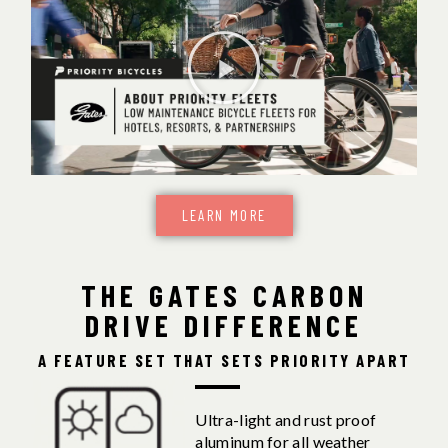
LEARN MORE
THE GATES CARBON
DRIVE DIFFERENCE
A FEATURE SET THAT SETS PRIORITY APART
Ultra-light and rust proof
aluminum for all weather