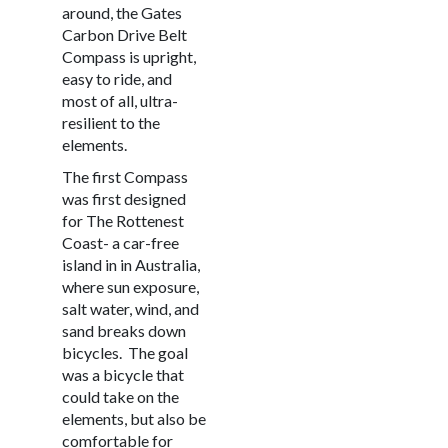
around, the Gates
Carbon Drive Belt
Compass is upright,
easy to ride, and
most of all, ultra-
resilient to the
elements.
The first Compass
was first designed
for The Rottenest
Coast- a car-free
island in in Australia,
where sun exposure,
salt water, wind, and
sand breaks down
bicycles.
The goal
was a bicycle that
could take on the
elements, but also be
comfortable for