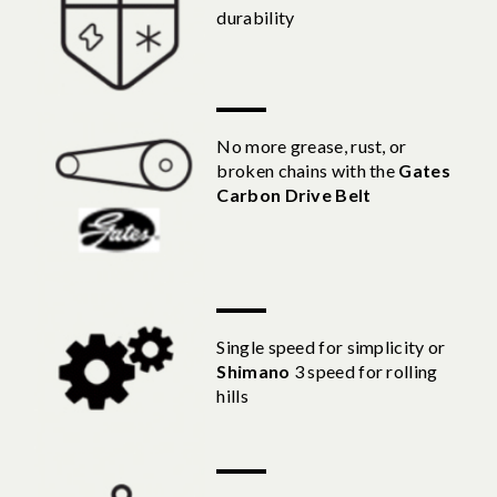
durability
No more grease, rust, or
broken chains with the
Gates
Carbon Drive Belt
Single speed for simplicity or
Shimano
3 speed for rolling
hills