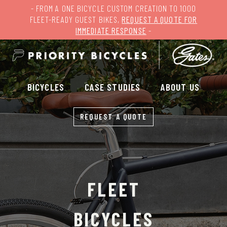
- FROM A ONE BICYCLE CUSTOM CREATION TO 1000
FLEET-READY GUEST BIKES,
REQUEST A QUOTE FOR
IMMEDIATE RESPONSE
-
BICYCLES
CASE STUDIES
ABOUT US
REQUEST A QUOTE
FLEET
BICYCLES