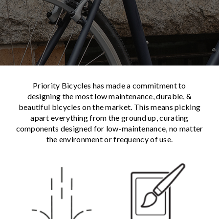
Priority Bicycles has made a commitment to
designing the most low maintenance, durable, &
beautiful bicycles on the market. This means picking
apart everything from the ground up, curating
components designed for low-maintenance, no matter
the environment or frequency of use.