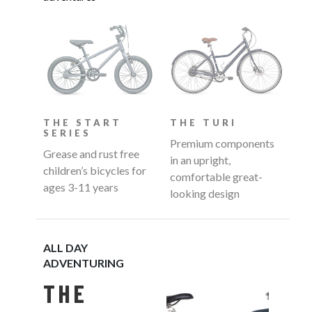
THE START
THE TURI
SERIES
Premium components
Grease and rust free
in an upright,
children’s bicycles for
comfortable great-
ages 3-11 years
looking design
ALL DAY
ADVENTURING
THE