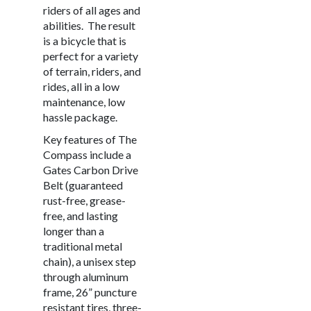
riders of all ages and
abilities.
The result
is a bicycle that is
perfect for a variety
of terrain, riders, and
rides, all in a low
maintenance, low
hassle package.
Key features of The
Compass include a
Gates Carbon Drive
Belt (guaranteed
rust-free, grease-
free, and lasting
longer than a
traditional metal
chain), a unisex step
through aluminum
frame, 26” puncture
resistant tires, three-